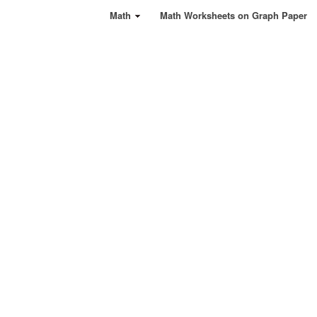
Math
Math Worksheets on Graph Paper