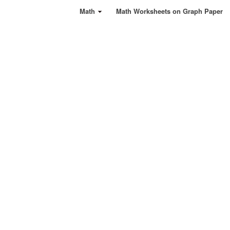
Math
Math Worksheets on Graph Paper