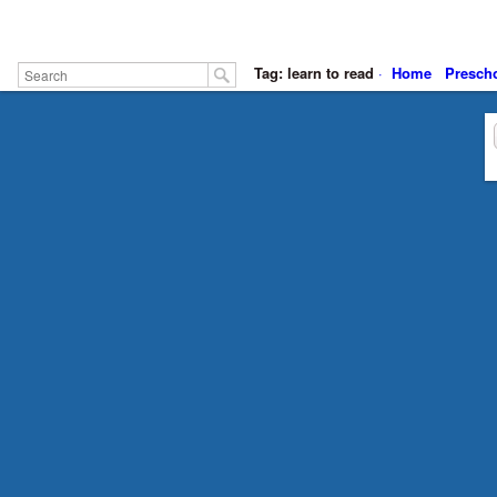
Tag: learn to read
·
Home
Presch