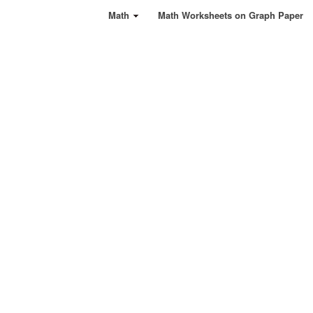
Math
Math Worksheets on Graph Paper