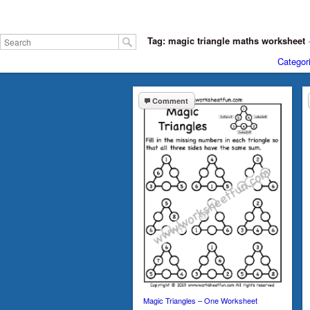
Tag: magic triangle maths worksheet
Categor
Comment
Magic Triangles – One Worksheet