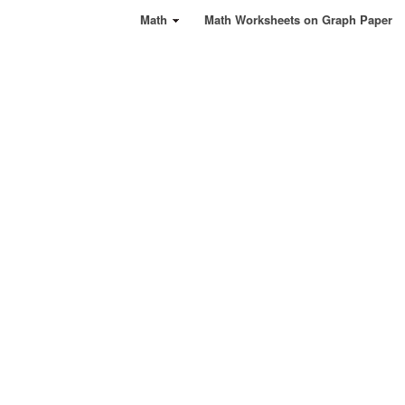
Math
Math Worksheets on Graph Paper