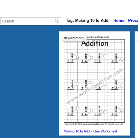
Tag: Making 10 to Add
·
Home
Pres
Comment
Making 10 to Add – One Worksheet