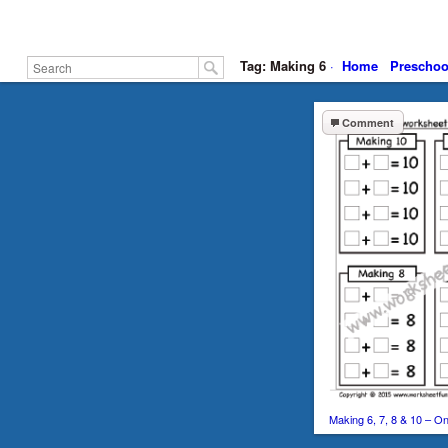
Tag: Making 6
·
Home
Preschoo
Comment
Making 6, 7, 8 & 10 – 