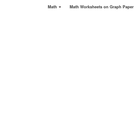
Math
Math Worksheets on Graph Paper