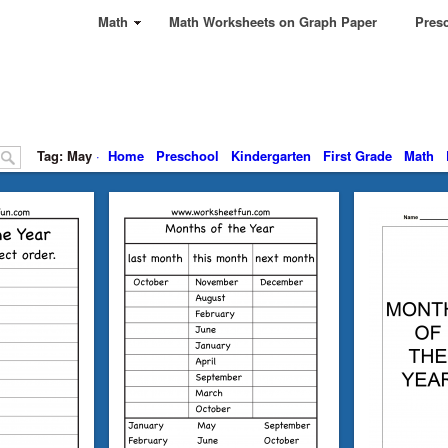
Math
Math Worksheets on Graph Paper
Presc
Tag: May
·
Home
Preschool
Kindergarten
First Grade
Math