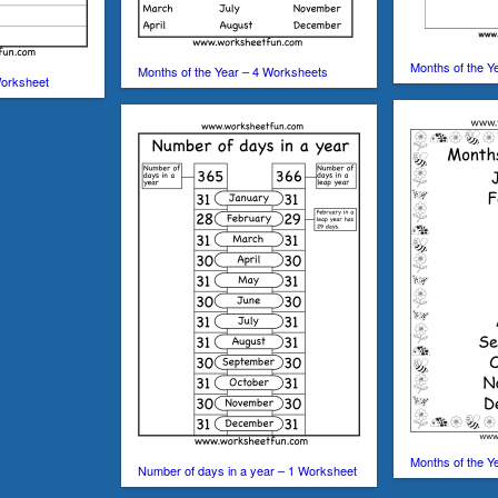
Months of the Y
Months of the Year – 4 Worksheets
Worksheet
Months of the Ye
Number of days in a year – 1 Worksheet