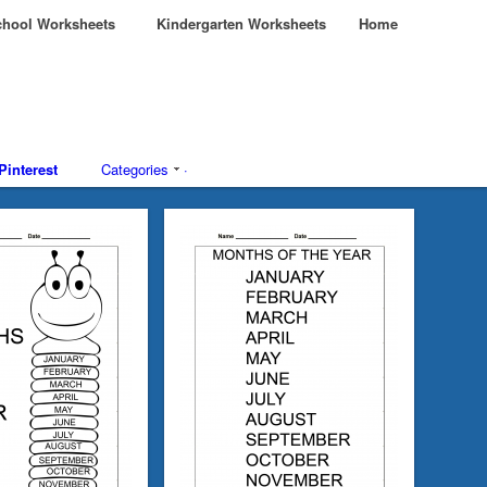
hool Worksheets
Kindergarten Worksheets
Home
Pinterest
Categories
·