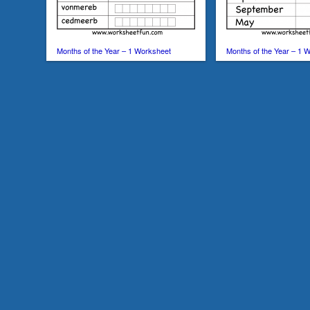
Months of the Year – 1 Worksheet
Months of the Year – 1 