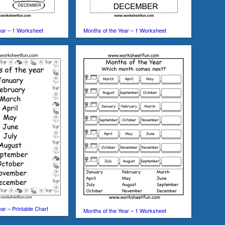
ear – 1 Worksheet
Months of the Year – 1 Worksheet
ar – Printable Chart
Months of the Year – 1 Worksheet