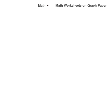
Math
Math Worksheets on Graph Paper