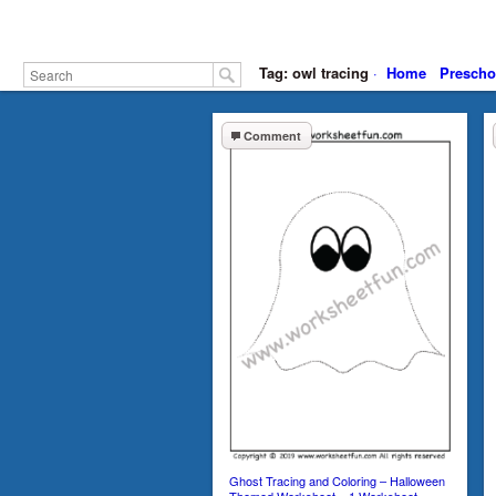
Tag: owl tracing
·
Home
Prescho
Comment
Ghost Tracing and Coloring – Halloween