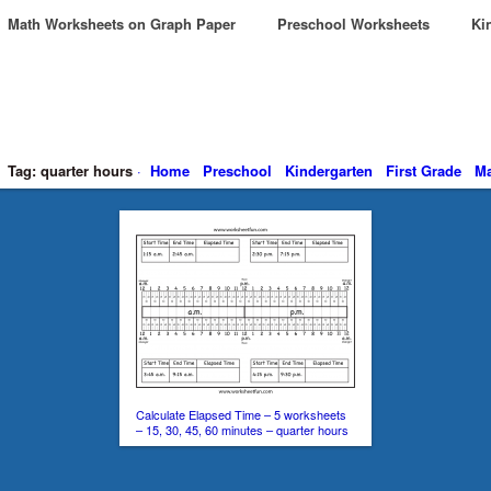
Math Worksheets on Graph Paper
Preschool Worksheets
Kin
Tag: quarter hours
·
Home
Preschool
Kindergarten
First Grade
Ma
Calculate Elapsed Time – 5 worksheets
– 15, 30, 45, 60 minutes – quarter hours