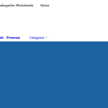
dergarten Worksheets
Home
th
Pinterest
Categories
·