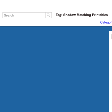
Tag: Shadow Matching Printables
·
Categor