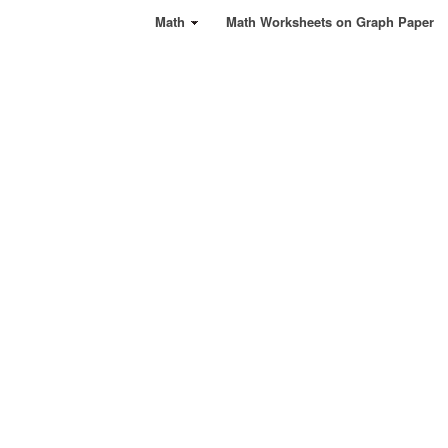
Math
Math Worksheets on Graph Paper