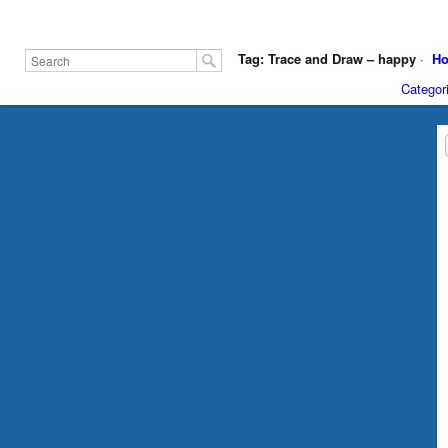
Tag: Trace and Draw – happy
·
H
Categor