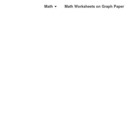
Math
Math Worksheets on Graph Paper