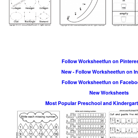
Follow Worksheetfun on Pinteres
New - Follow Worksheetfun on I
Follow Worksheetfun on Facebo
New Worksheets
Most Popular Preschool and Kindergar