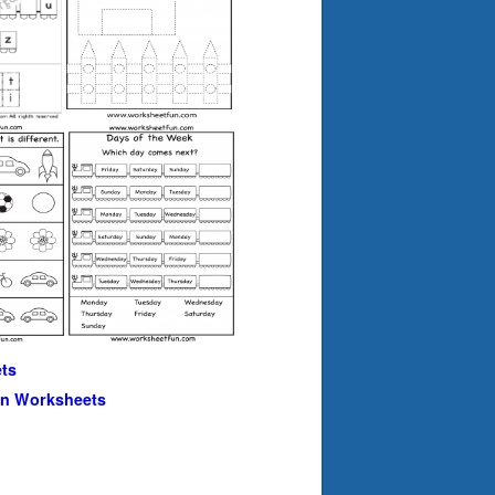
ts
en Worksheets