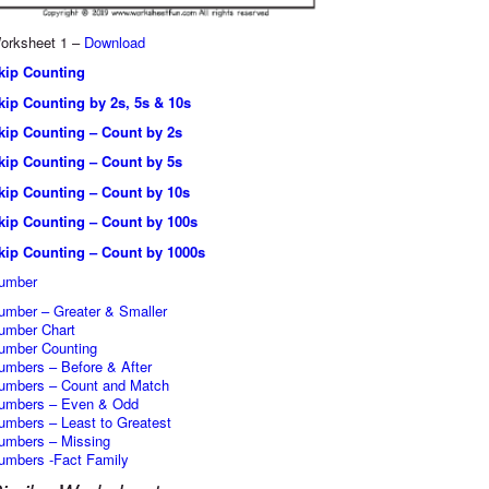
orksheet 1 –
Download
kip Counting
kip Counting by 2s, 5s & 10s
kip Counting – Count by 2s
kip Counting – Count by 5s
kip Counting – Count by 10s
kip Counting – Count by 100s
kip Counting – Count by 1000s
umber
umber – Greater & Smaller
umber Chart
umber Counting
umbers – Before & After
umbers – Count and Match
umbers – Even & Odd
umbers – Least to Greatest
umbers – Missing
umbers -Fact Family