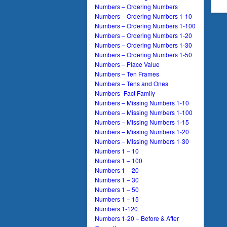
Numbers – Ordering Numbers
Numbers – Ordering Numbers 1-10
Numbers – Ordering Numbers 1-100
Numbers – Ordering Numbers 1-20
Numbers – Ordering Numbers 1-30
Numbers – Ordering Numbers 1-50
Numbers – Place Value
Numbers – Ten Frames
Numbers – Tens and Ones
Numbers -Fact Family
Numbers – Missing Numbers 1-10
Numbers – Missing Numbers 1-100
Numbers – Missing Numbers 1-15
Numbers – Missing Numbers 1-20
Numbers – Missing Numbers 1-30
Numbers 1 – 10
Numbers 1 – 100
Numbers 1 – 20
Numbers 1 – 30
Numbers 1 – 50
Numbers 1 – 15
Numbers 1-120
Numbers 1-20 – Before & After