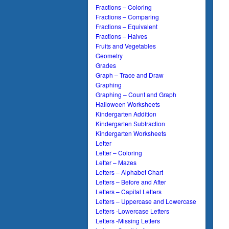
Fractions – Coloring
Fractions – Comparing
Fractions – Equivalent
Fractions – Halves
Fruits and Vegetables
Geometry
Grades
Graph – Trace and Draw
Graphing
Graphing – Count and Graph
Halloween Worksheets
Kindergarten Addition
Kindergarten Subtraction
Kindergarten Worksheets
Letter
Letter – Coloring
Letter – Mazes
Letters – Alphabet Chart
Letters – Before and After
Letters – Capital Letters
Letters – Uppercase and Lowercase
Letters -Lowercase Letters
Letters -Missing Letters