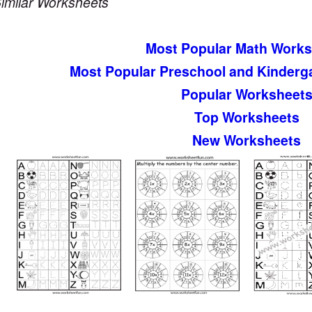
imilar Worksheets
Most Popular Math Works
Most Popular Preschool and Kinderg
Popular Worksheet
Top Worksheets
New Worksheets