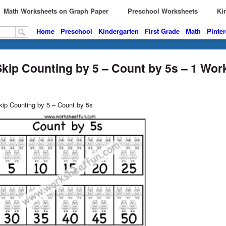
Math Worksheets on Graph Paper
Preschool Worksheets
Kin
Home
Preschool
Kindergarten
First Grade
Math
Pinter
Skip Counting by 5 – Count by 5s – 1 Wor
kip Counting by 5 – Count by 5s