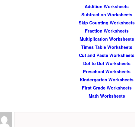
Addition Worksheets
Subtraction Worksheets
Skip Counting Worksheets
Fraction Worksheets
Multiplication Worksheets
Times Table Worksheets
Cut and Paste Worksheets
Dot to Dot Worksheets
Preschool Worksheets
Kindergarten Worksheets
First Grade Worksheets
Math Worksheets