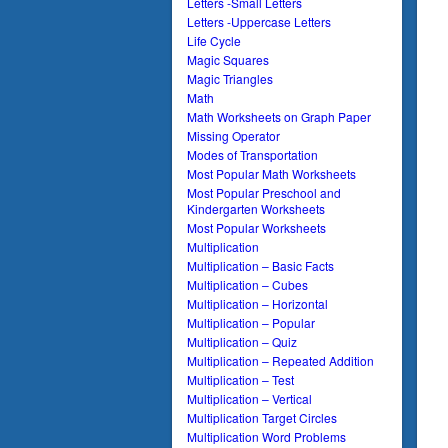
Letters -Small Letters
Letters -Uppercase Letters
Life Cycle
Magic Squares
Magic Triangles
Math
Math Worksheets on Graph Paper
Missing Operator
Modes of Transportation
Most Popular Math Worksheets
Most Popular Preschool and
Kindergarten Worksheets
Most Popular Worksheets
Multiplication
Multiplication – Basic Facts
Multiplication – Cubes
Multiplication – Horizontal
Multiplication – Popular
Multiplication – Quiz
Multiplication – Repeated Addition
Multiplication – Test
Multiplication – Vertical
Multiplication Target Circles
Multiplication Word Problems