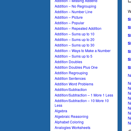
Addition – Missing Addend
Addition – No Regrouping
W
Addition – Number Line
Addition – Picture
S
Addition – Popular
S
Addition – Repeated Addition
Addition – Sums up to 10
S
Addition – Sums up to 20
S
Addition – Sums up to 30
Addition – Ways to Make a Number
S
Addition – Sums up to 5
S
Addition Doubles
S
Addition Doubles Plus One
Addition Regrouping
N
Addition Sentences
N
Addition Word Problems
N
Addition/Subtraction
N
Addition/Subtraction – 1 More 1 Less
N
Addition/Subtraction – 10 More 10
N
Less
N
Algebra
N
Algebraic Reasoning
N
Alphabet Coloring
N
Analogies Worksheets