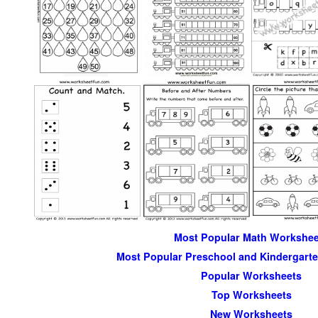
Most Popular Math Workshee
Most Popular Preschool and Kindergart
Popular Worksheets
Top Worksheets
New Worksheets