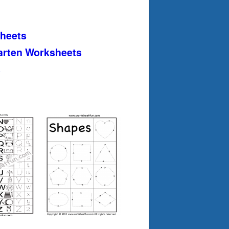
heets
arten Worksheets
s