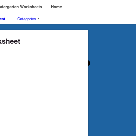
dergarten Worksheets
Home
est
Categories
·
ksheet