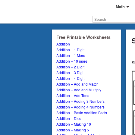
Math
Free Printable Worksheets
Addition
Addition – 1 Digit
Addition – 1 More
Addition – 10 more
S
Addition – 2 Digit
Addition – 3 Digit
Addition – 4 Digit
Addition – Add and Match
Addition – Add and Multiply
Addition – Add Tens
Addition – Adding 3 Numbers
Addition – Adding 4 Numbers
Addition – Basic Addition Facts
Addition – Dice
Addition – Making 10
Addition – Making 5