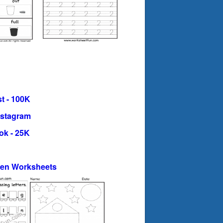
t - 100K
nstagram
ok - 25K
ten Worksheets