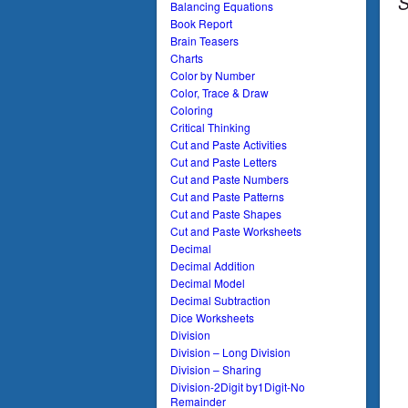
S
Balancing Equations
Book Report
Brain Teasers
Charts
Color by Number
Color, Trace & Draw
Coloring
Critical Thinking
Cut and Paste Activities
Cut and Paste Letters
Cut and Paste Numbers
Cut and Paste Patterns
Cut and Paste Shapes
Cut and Paste Worksheets
Decimal
Decimal Addition
Decimal Model
Decimal Subtraction
Dice Worksheets
Division
Division – Long Division
Division – Sharing
Division-2Digit by1Digit-No
Remainder