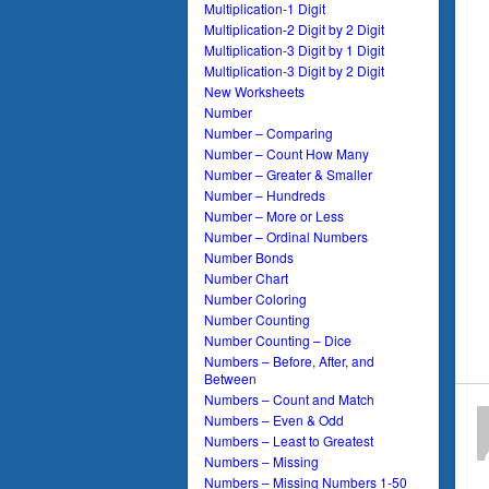
Multiplication-1 Digit
Multiplication-2 Digit by 2 Digit
Multiplication-3 Digit by 1 Digit
Multiplication-3 Digit by 2 Digit
New Worksheets
Number
Number – Comparing
Number – Count How Many
Number – Greater & Smaller
Number – Hundreds
Number – More or Less
Number – Ordinal Numbers
Number Bonds
Number Chart
Number Coloring
Number Counting
Number Counting – Dice
Numbers – Before, After, and
Between
Numbers – Count and Match
Numbers – Even & Odd
Numbers – Least to Greatest
Numbers – Missing
Numbers – Missing Numbers 1-50