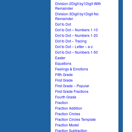
Division-2Digit by1Digit-With
Remainder
Division-3Digit by1Digit-No
Remainder
Dot to Dot
Dot to Dot – Numbers 1-10
Dot to Dot – Numbers 1-20
Dot to Dot – Tracing
Dot to Dot – Letter – a-z
Dot to Dot – Numbers 1-50
Easter
Equations
Feelings & Emotions
Fifth Grade
First Grade
First Grade – Popular
First Grade Fractions
Fourth Grade
Fraction
Fraction Addition
Fraction Circles
Fraction Circles Template
Fraction Model
Fraction Subtraction