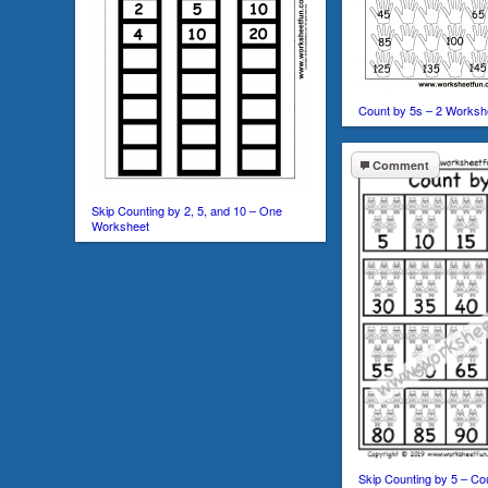
Count by 5s – 2 Worksh
Comment
Skip Counting by 2, 5, and 10 – One
Worksheet
Skip Counting by 5 – Co