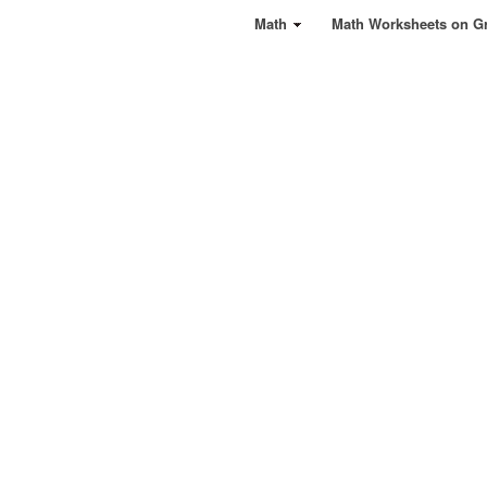
Math
Math Worksheets on G