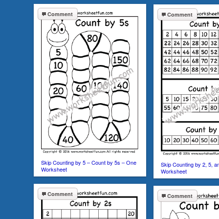
Comment
Comment
Skip Counting by 5 – Count by 5s – One
Skip Counting by 2, 5, 
Worksheet
Worksheet
Comment
Comment