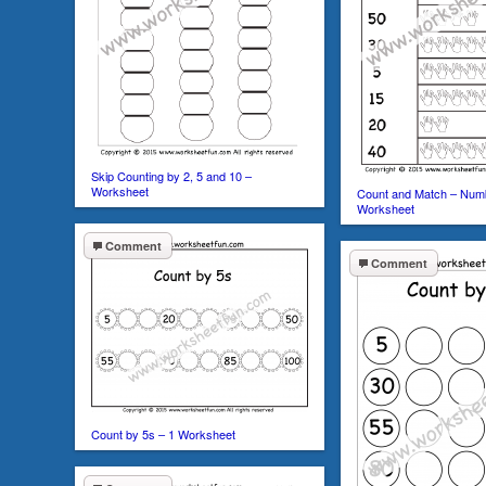
Skip Counting by 2, 5 and 10 –
Worksheet
Count and Match – Num
Worksheet
Comment
Comment
Count by 5s – 1 Worksheet