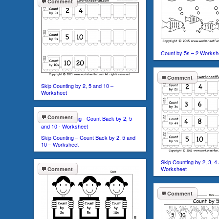
Comment
Count by 5s – 2 Worksh
Comment
Skip Counting by 2, 5 and 10 –
Worksheet
Comment
Skip Counting – Count Back by 2, 5 and
10 – Worksheet
Skip Counting by 2, 3, 4
Worksheet
Comment
Comment