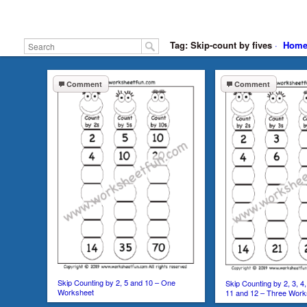
Tag: Skip-count by fives
·
Hom
Comment
Comment
Skip Counting by 2, 5 and 10 – One
Skip Counting by 2, 3, 4, 
Worksheet
11 and 12 – Three Work