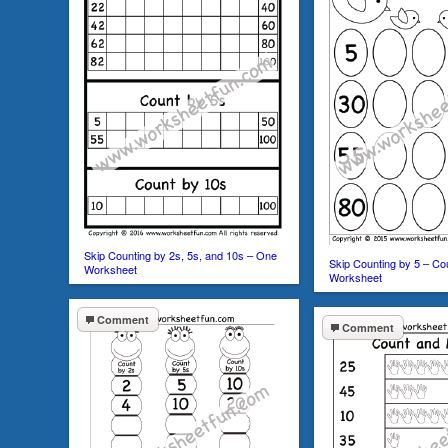
Skip Counting by 2s, 5s, and 10s – One
Skip Counting by 5 – Co
Worksheet
Worksheet
Comment
Comment