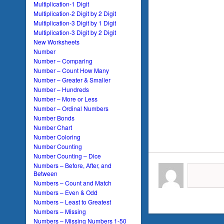
Multiplication-1 Digit
Multiplication-2 Digit by 2 Digit
Multiplication-3 Digit by 1 Digit
Multiplication-3 Digit by 2 Digit
New Worksheets
Number
Number – Comparing
Number – Count How Many
Number – Greater & Smaller
Number – Hundreds
Number – More or Less
Number – Ordinal Numbers
Number Bonds
Number Chart
Number Coloring
Number Counting
Number Counting – Dice
Numbers – Before, After, and
Between
Numbers – Count and Match
Numbers – Even & Odd
Numbers – Least to Greatest
Numbers – Missing
Numbers – Missing Numbers 1-50