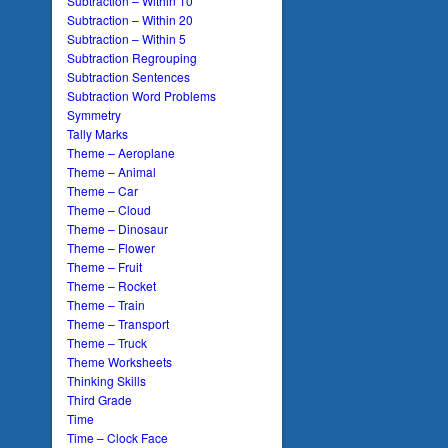
Subtraction – Within 10
Subtraction – Within 20
Subtraction – Within 5
Subtraction Regrouping
Subtraction Sentences
Subtraction Word Problems
Symmetry
Tally Marks
Theme – Aeroplane
Theme – Animal
Theme – Car
Theme – Cloud
Theme – Dinosaur
Theme – Flower
Theme – Fruit
Theme – Rocket
Theme – Train
Theme – Transport
Theme – Truck
Theme Worksheets
Thinking Skills
Third Grade
Time
Time – Clock Face