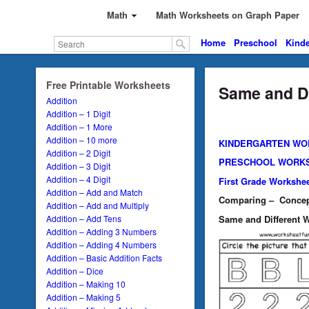
Math
Math Worksheets on Graph Paper
Home
Preschool
Kinde
Free Printable Worksheets
Same and Di
Addition
Addition – 1 Digit
Addition – 1 More
Addition – 10 more
KINDERGARTEN WO
Addition – 2 Digit
PRESCHOOL WORK
Addition – 3 Digit
Addition – 4 Digit
First Grade Workshe
Addition – Add and Match
Comparing – Concept 
Addition – Add and Multiply
Same and Different Wo
Addition – Add Tens
Addition – Adding 3 Numbers
Addition – Adding 4 Numbers
Addition – Basic Addition Facts
Addition – Dice
Addition – Making 10
Addition – Making 5