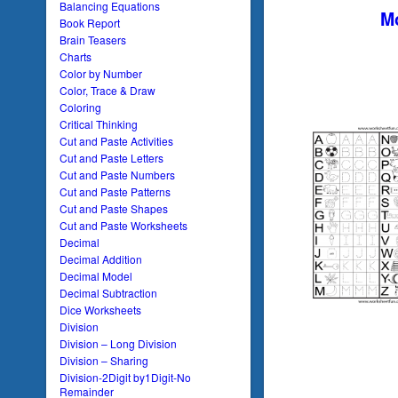
Balancing Equations
Mo
Book Report
Brain Teasers
Charts
Color by Number
Color, Trace & Draw
Coloring
Critical Thinking
Cut and Paste Activities
Cut and Paste Letters
Cut and Paste Numbers
Cut and Paste Patterns
Cut and Paste Shapes
Cut and Paste Worksheets
Decimal
Decimal Addition
Decimal Model
Decimal Subtraction
Dice Worksheets
Division
Division – Long Division
Division – Sharing
Division-2Digit by1Digit-No
Remainder