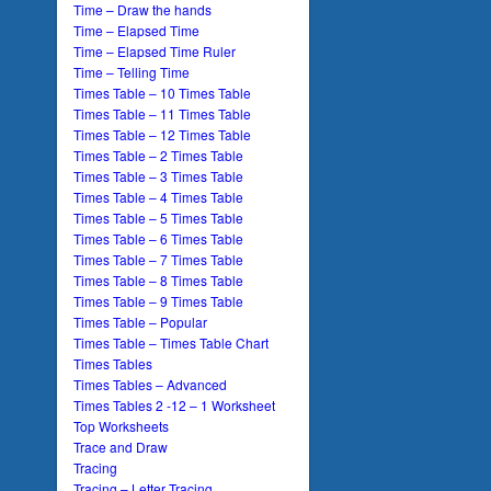
Time – Draw the hands
Time – Elapsed Time
Time – Elapsed Time Ruler
Time – Telling Time
Times Table – 10 Times Table
Times Table – 11 Times Table
Times Table – 12 Times Table
Times Table – 2 Times Table
Times Table – 3 Times Table
Times Table – 4 Times Table
Times Table – 5 Times Table
Times Table – 6 Times Table
Times Table – 7 Times Table
Times Table – 8 Times Table
Times Table – 9 Times Table
Times Table – Popular
Times Table – Times Table Chart
Times Tables
Times Tables – Advanced
Times Tables 2 -12 – 1 Worksheet
Top Worksheets
Trace and Draw
Tracing
Tracing – Letter Tracing