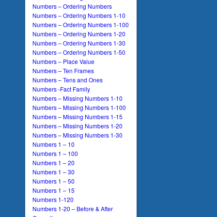
Numbers – Ordering Numbers
Numbers – Ordering Numbers 1-10
Numbers – Ordering Numbers 1-100
Numbers – Ordering Numbers 1-20
Numbers – Ordering Numbers 1-30
Numbers – Ordering Numbers 1-50
Numbers – Place Value
Numbers – Ten Frames
Numbers – Tens and Ones
Numbers -Fact Family
Numbers – Missing Numbers 1-10
Numbers – Missing Numbers 1-100
Numbers – Missing Numbers 1-15
Numbers – Missing Numbers 1-20
Numbers – Missing Numbers 1-30
Numbers 1 – 10
Numbers 1 – 100
Numbers 1 – 20
Numbers 1 – 30
Numbers 1 – 50
Numbers 1 – 15
Numbers 1-120
Numbers 1-20 – Before & After