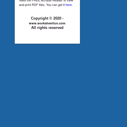
and print PDF files. You can get it
here
.
Copyright © 2020 -
www.worksheetfun.com
All rights reserved