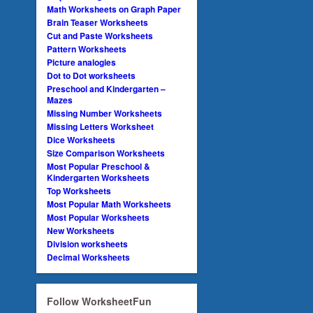
Math Worksheets on Graph Paper
Brain Teaser Worksheets
Cut and Paste Worksheets
Pattern Worksheets
Picture analogies
Dot to Dot worksheets
Preschool and Kindergarten –
Mazes
Missing Number Worksheets
Missing Letters Worksheet
Dice Worksheets
Size Comparison Worksheets
Most Popular Preschool &
Kindergarten Worksheets
Top Worksheets
Most Popular Math Worksheets
Most Popular Worksheets
New Worksheets
Division worksheets
Decimal Worksheets
Follow WorksheetFun