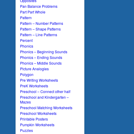
Opposites
Pan Balance Problems
Part Part Whole
Pattern
Pattern – Number Patterns
Pattern – Shape Patterns
Pattern – Line Patterns
Percent
Phonics
Phonics – Beginning Sounds
Phonics – Ending Sounds
Phonics – Middle Sounds
Picture Analogies
Polygon
Pre Writing Worksheets
PreK Worksheets
Preschool – Connect other half
Preschool and Kindergarten –
Mazes
Preschool Matching Worksheets
Preschool Worksheets
Printable Posters
Pumpkin Worksheets
Puzzles