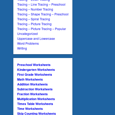
Tracing – Line Tracing – Preschool
Tracing – Number Tracing
Tracing – Shape Tracing – Preschool
Tracing – Spiral Tracing
Tracing – Picture Tracing
Tracing – Picture Tracing – Popular
Uncategorized
Uppercase and Lowercase
Word Problems
Writing
Preschool Worksheets
Kindergarten Worksheets
First Grade Worksheets
Math Worksheets
Addition Worksheets
Subtraction Worksheets
Fraction Worksheets
Multiplication Worksheets
Times Table Worksheets
Time Worksheets
Skip Counting Worksheets