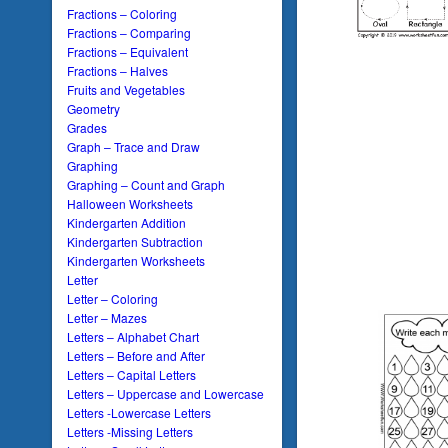
Fractions – Coloring
Fractions – Comparing
Fractions – Equivalent
Fractions – Halves
Fruits and Vegetables
Geometry
Grades
Graph – Trace and Draw
Graphing
Graphing – Count and Graph
Halloween Worksheets
Kindergarten Addition
Kindergarten Subtraction
Kindergarten Worksheets
Letter
Letter – Coloring
Letter – Mazes
Letters – Alphabet Chart
Letters – Before and After
Letters – Capital Letters
Letters – Uppercase and Lowercase
Letters -Lowercase Letters
Letters -Missing Letters