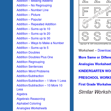
Addition – Missing Addend
Addition – No Regrouping
Addition – Number Line
Addition – Picture
Addition – Popular
Addition – Repeated Addition
Addition – Sums up to 10
Addition – Sums up to 20
Addition – Sums up to 30
Addition – Ways to Make a Number
Addition – Sums up to 5
Worksheet –
Downloa
Addition Doubles
More Same or Differ
Addition Doubles Plus One
Addition Regrouping
Analogies Worksheet
Addition Sentences
KINDERGARTEN WO
Addition Word Problems
Addition/Subtraction
PRESCHOOL WORK
Addition/Subtraction – 1 More 1 Less
First Grade Workshe
Addition/Subtraction – 10 More 10
Less
Similar Worksh
Algebra
Algebraic Reasoning
Alphabet Coloring
Analogies Worksheets