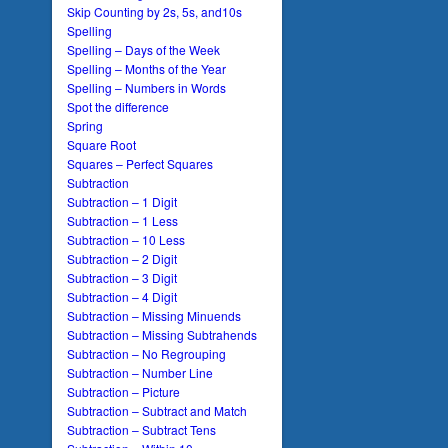
Skip Counting by 2s, 5s, and10s
Spelling
Spelling – Days of the Week
Spelling – Months of the Year
Spelling – Numbers in Words
Spot the difference
Spring
Square Root
Squares – Perfect Squares
Subtraction
Subtraction – 1 Digit
Subtraction – 1 Less
Subtraction – 10 Less
Subtraction – 2 Digit
Subtraction – 3 Digit
Subtraction – 4 Digit
Subtraction – Missing Minuends
Subtraction – Missing Subtrahends
Subtraction – No Regrouping
Subtraction – Number Line
Subtraction – Picture
Subtraction – Subtract and Match
Subtraction – Subtract Tens