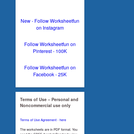
New - Follow Worksheetfun
on Instagram
Follow Worksheetfun on
Pinterest - 100K
Follow Worksheetfun on
Facebook - 25K
Terms of Use – Personal and
Noncommercial use only
Terms of Use Agreement - here
The worksheets are in PDF format. You
need the FREE Acrobat Reader to view