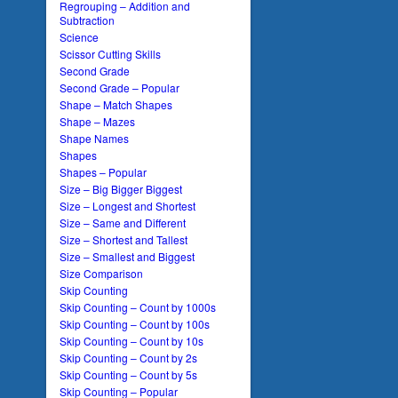
Regrouping – Addition and
Subtraction
Science
Scissor Cutting Skills
Second Grade
Second Grade – Popular
Shape – Match Shapes
Shape – Mazes
Shape Names
Shapes
Shapes – Popular
Size – Big Bigger Biggest
Size – Longest and Shortest
Size – Same and Different
Size – Shortest and Tallest
Size – Smallest and Biggest
Size Comparison
Skip Counting
Skip Counting – Count by 1000s
Skip Counting – Count by 100s
Skip Counting – Count by 10s
Skip Counting – Count by 2s
Skip Counting – Count by 5s
Skip Counting – Popular