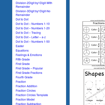
Division-2Digit by1Digit-With
Remainder
Division-3Digit by1Digit-No
Remainder
Dot to Dot
Dot to Dot – Numbers 1-10
Dot to Dot – Numbers 1-20
Dot to Dot – Tracing
Dot to Dot – Letter – a-z
Dot to Dot – Numbers 1-50
Easter
Equations
Feelings & Emotions
Fifth Grade
First Grade
First Grade – Popular
First Grade Fractions
Fourth Grade
Fraction
Fraction Addition
Fraction Circles
Fraction Circles Template
Fraction Model
Fraction Subtraction