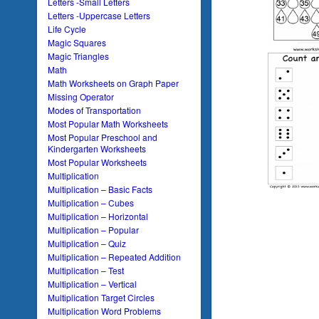
Letters -Small Letters
Letters -Uppercase Letters
Life Cycle
Magic Squares
Magic Triangles
Math
Math Worksheets on Graph Paper
Missing Operator
Modes of Transportation
Most Popular Math Worksheets
Most Popular Preschool and
Kindergarten Worksheets
Most Popular Worksheets
Multiplication
Multiplication – Basic Facts
Multiplication – Cubes
Multiplication – Horizontal
Multiplication – Popular
Multiplication – Quiz
Multiplication – Repeated Addition
Multiplication – Test
Multiplication – Vertical
Multiplication Target Circles
Multiplication Word Problems