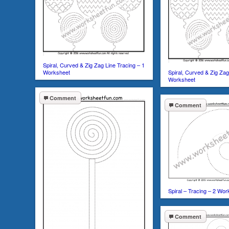
Spiral, Curved & Zig Zag Line Tracing – 1
Worksheet
Spiral, Curved & Zig Zag
Worksheet
Comment
Comment
Spiral – Tracing – 2 Wo
Comment