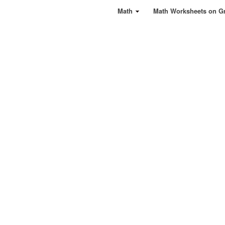
Math
Math Worksheets on G