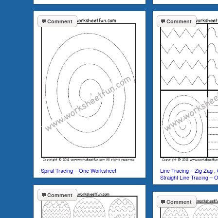
Comment
Comment
Spiral Tracing – One Worksheet
Line Tracing – Zig Zag , 
Straight Line Tracing –
Comment
Comment