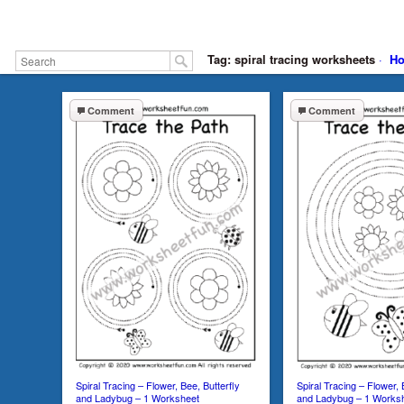
Tag: spiral tracing worksheets
·
H
Comment
Comment
Spiral Tracing – Flower, Bee, Butterfly
Spiral Tracing – Flower, 
and Ladybug – 1 Worksheet
and Ladybug – 1 Works