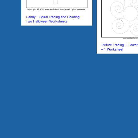
Candy – Spiral Tracing and Coloring –
Two Halloween Worksheets
Picture Tracing – Flower
– 1 Worksheet