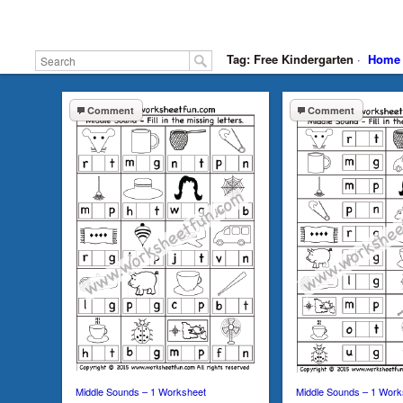
Tag: Free Kindergarten
·
Home
Comment
Comment
Middle Sounds – 1 Worksheet
Middle Sounds – 1 Work