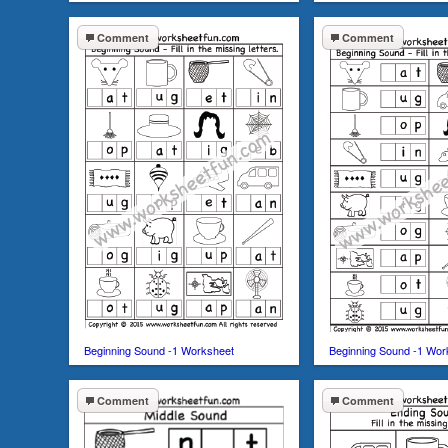
Comment
Comment
Beginning Sound -1 Worksheet
Beginning Sound -1 Wor
Comment
Comment