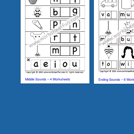
Middle Sounds – 4 Worksheets
Ending Sounds – 6 Wor