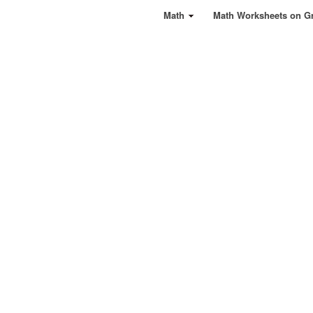
Math
Math Worksheets on G