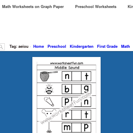
Math Worksheets on Graph Paper
Preschool Worksheets
Kin
Tag: aeiou
·
Home
Preschool
Kindergarten
First Grade
Math