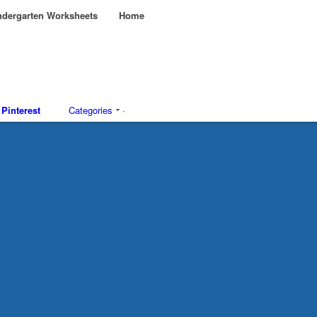
dergarten Worksheets
Home
Pinterest
Categories
·