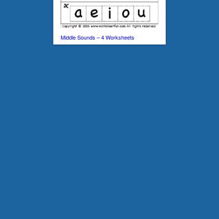
Middle Sounds – 4 Worksheets