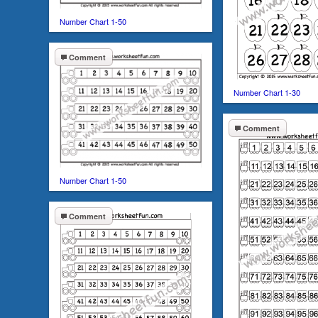
Number Chart 1-50
Comment
Number Chart 1-30
Comment
Number Chart 1-50
Comment