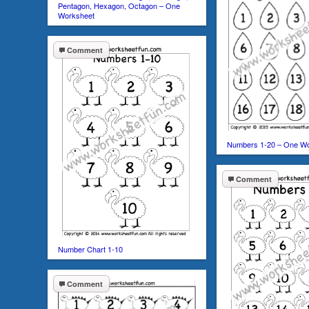
Pentagon, Hexagon, Octagon – One
Worksheet
Comment
Numbers 1-20 – One W
Comment
Number Chart 1-10
Comment