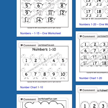
Numbers 1-20 – One W
Numbers – 1-15 – One Worksheet
Comment
Comment
Number Chart 1-20
Number Chart 1-10
Comment
Comment