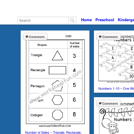
Home
Preschool
Kinderga
Comment
Comment
Numbers 1-10 – One W
Comment
Number of Sides – Triangle, Rectangle,