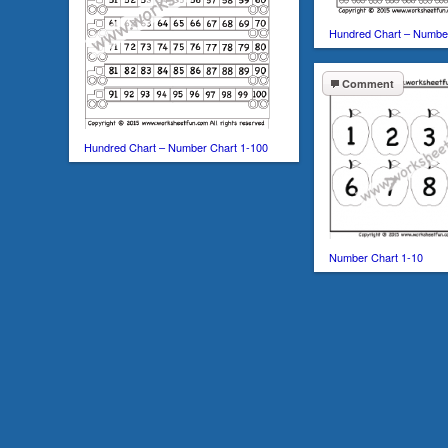
Hundred Chart – Numbe
Comment
Hundred Chart – Number Chart 1-100
Number Chart 1-10