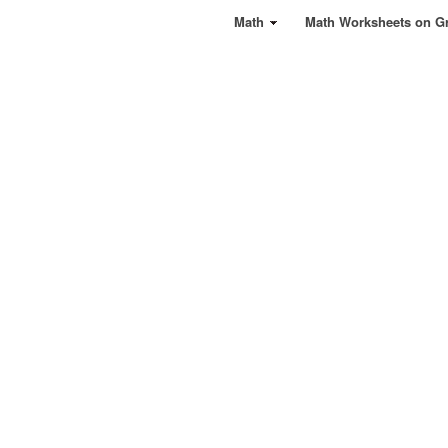
Math
Math Worksheets on G