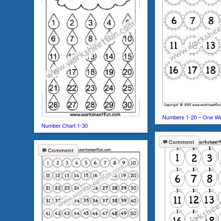
Numbers 1-20 – One W
Number Chart 1-30
Comment
Comment