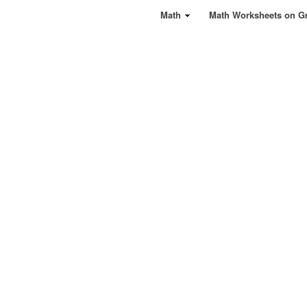
Math
Math Worksheets on G