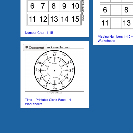
Number Chart 1-15
Missing Numbers 1-15 –
Worksheets
Comment
Time – Printable Clock Face – 4
Worksheets