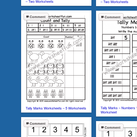
– Two Worksheets
– Two Worksheets
Comment
Comment
Tally Marks – Numbers 
Tally Marks Worksheets – 5 Worksheets
Worksheet
Comment
Comment