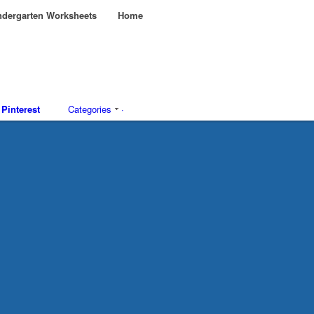
dergarten Worksheets
Home
Pinterest
Categories
·