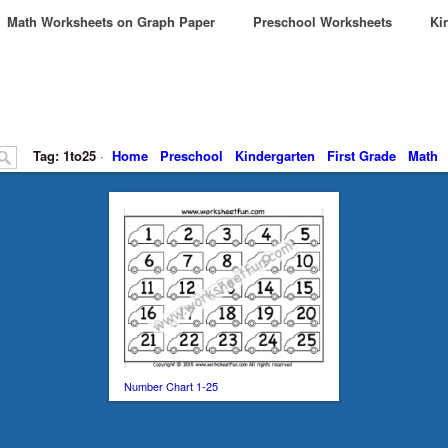
Math Worksheets on Graph Paper
Preschool Worksheets
Kin
Tag: 1to25
·
Home
Preschool
Kindergarten
First Grade
Math
Number Chart 1-25