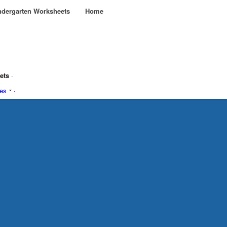
dergarten Worksheets
Home
eets
·
ies
·