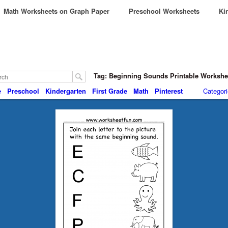
Math Worksheets on Graph Paper
Preschool Worksheets
Kin
Tag: Beginning Sounds Printable Worksh
e
Preschool
Kindergarten
First Grade
Math
Pinterest
Categor