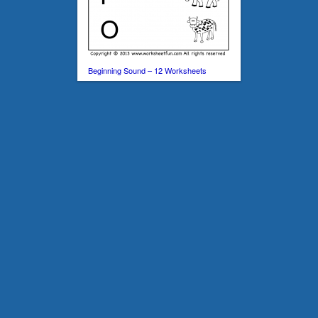
Beginning Sound – 12 Worksheets