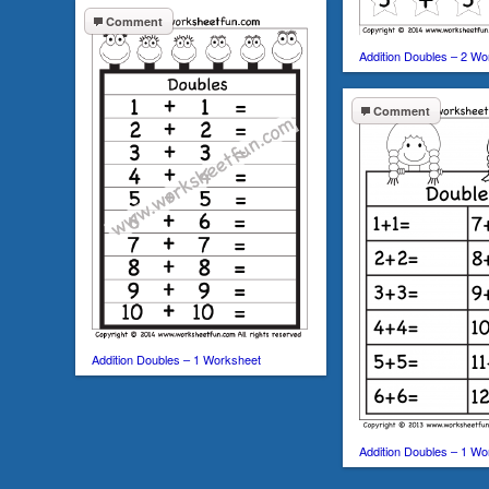
Comment
Addition Doubles – 2 W
Comment
Addition Doubles – 1 Worksheet
Addition Doubles – 1 Wo