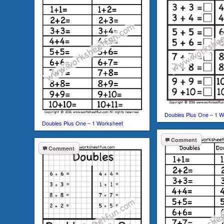
Doubles Plus One – 1 W
Doubles Plus One – 1 Worksheet
Comment
Comment