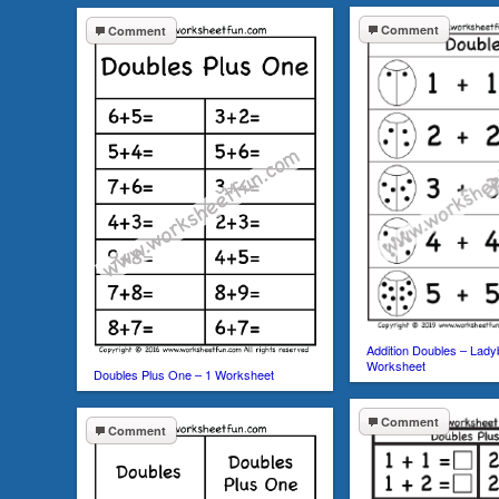
Comment
Comment
Addition Doubles – Lady
Worksheet
Doubles Plus One – 1 Worksheet
Comment
Comment