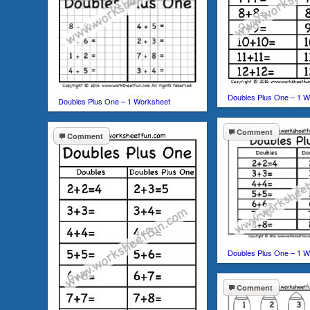
Doubles Plus One – 1 W
Doubles Plus One – 1 Worksheet
Comment
Comment
Doubles Plus One – 1 W
Comment