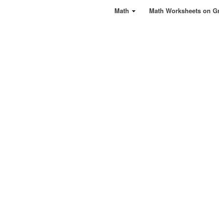
Math
Math Worksheets on G