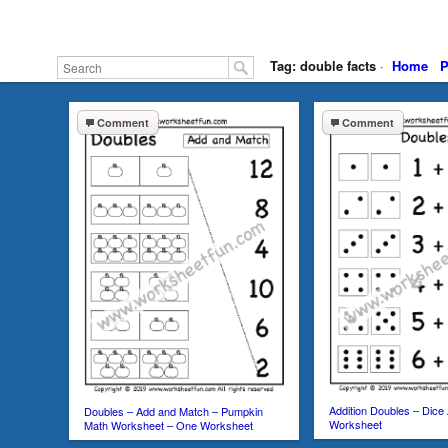
Tag: double facts
·
Home
P
Comment
Comment
Addition Doubles – Dice 
Doubles – Add and Match – Pumpkin
Worksheet
Math Worksheet – One Worksheet