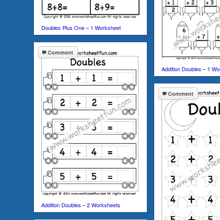
Doubles Plus One – 1 Worksheet
Comment
Addition Doubles – 1 Wo
Comment
Addition Doubles – 2 Worksheets