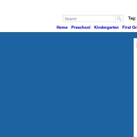
Tag:
Home
Preschool
Kindergarten
First G