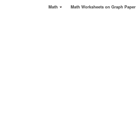
Math
Math Worksheets on Graph Paper