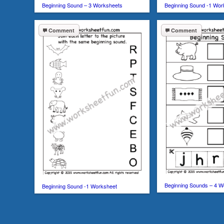
Beginning Sound – 3 Worksheets
Beginning Sound -1 Wor
Comment
Comment
Beginning Sounds – 4 W
Beginning Sound -1 Worksheet