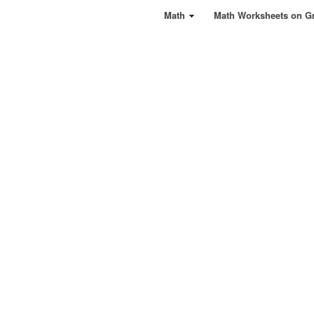
Math
Math Worksheets on G