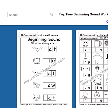
Tag: Free Beginning Sound Wor
C
Comment
Comment