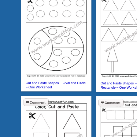
Cut and Paste Shapes – Oval and Circle
Cut and Paste Shapes – 
– One Worksheet
Rectangle – One Works
Comment
Comment