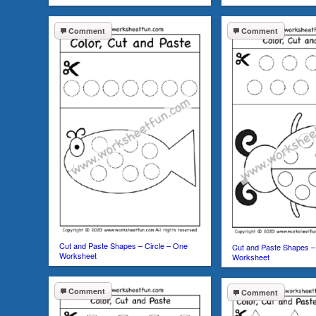
Comment
Comment
Cut and Paste Shapes – Circle – One
Cut and Paste Shapes –
Worksheet
Worksheet
Comment
Comment