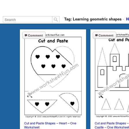
Tag: Learning geometric shapes
·
H
Comment
Comment
Cut and Paste Shapes – Heart – One
Cut and Paste Shapes – 
Worksheet
Castle – One Workshee