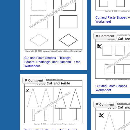
Cut and Paste Shapes –
Worksheet
Comment
Cut and Paste Shapes – Triangle,
Square, Rectangle, and Diamond – One
Worksheet
Comment
Cut and Paste Shapes –
Worksheet
Comment