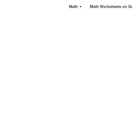
Math
Math Worksheets on G