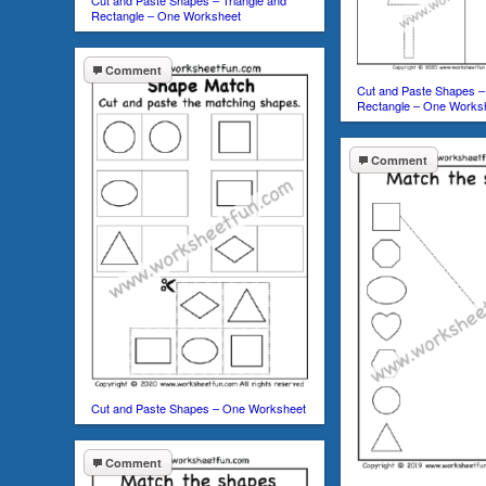
Cut and Paste Shapes – Triangle and
Rectangle – One Worksheet
Comment
Cut and Paste Shapes – 
Rectangle – One Works
Comment
Cut and Paste Shapes – One Worksheet
Comment