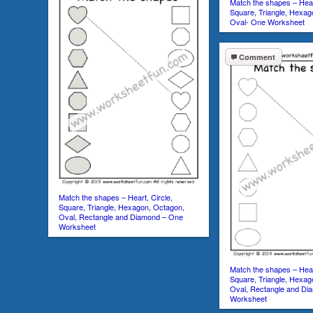
Match the shapes – Heart
Square, Triangle, Hexag
Oval- One Worksheet
Comment
Match the shapes – Heart, Circle,
Square, Triangle, Hexagon, Octagon,
Oval, Rectangle and Diamond – One
Worksheet
Match the shapes – Heart
Square, Triangle, Hexag
Oval, Rectangle and Di
Worksheet