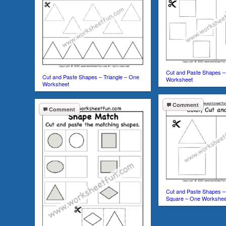
Cut and Paste Shapes –
Cut and Paste Shapes – Triangle – One
Worksheet
Worksheet
Comment
Comment
Cut and Paste Shapes – 
Square – One Workshee