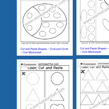
Cut and Paste Shapes – 
Cut and Paste Shapes – Oval and Circle
– One Worksheet
– One Worksheet
Comment
Comment