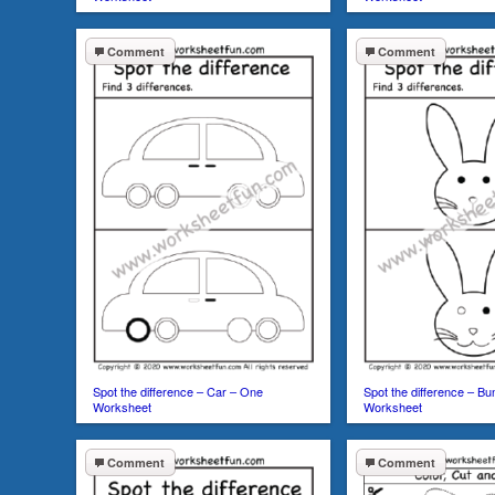
Comment
Comment
Spot the difference – Car – One
Spot the difference – B
Worksheet
Worksheet
Comment
Comment