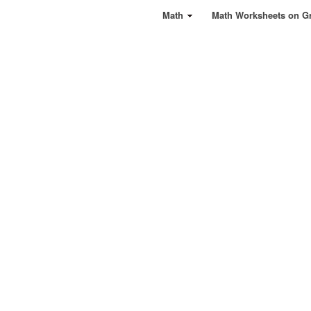
Math
Math Worksheets on G