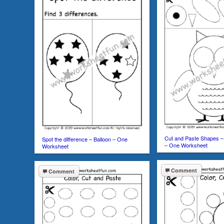
Cut and Paste Shapes – 
Spot the difference – Balloon – One
– One Worksheet
Worksheet
Comment
Comment