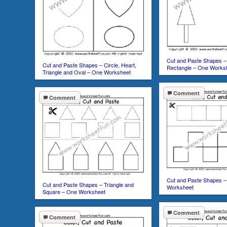
Cut and Paste Shapes – 
Cut and Paste Shapes – Circle, Heart,
Rectangle – One Works
Triangle and Oval – One Worksheet
Comment
Comment
Cut and Paste Shapes –
Cut and Paste Shapes – Triangle and
Worksheet
Square – One Worksheet
Comment
Comment