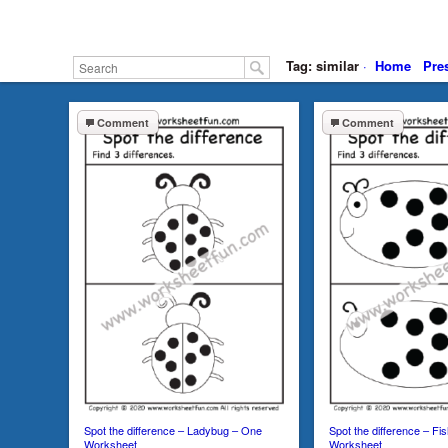
Tag: similar
·
Home
Pre
Comment
Comment
Spot the difference – Ladybug – One
Spot the difference – Fi
Worksheet
Worksheet