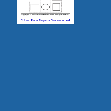
Cut and Paste Shapes – One Worksheet