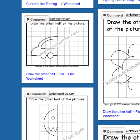
Curved Line Tracing – 1 Worksheet
Comment
Comment
Draw the other half – Car – One
Worksheet
Comment
Draw the other half – F
Worksheet
Comment