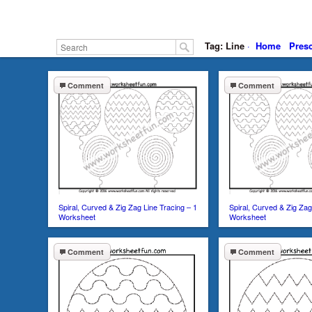
Tag: Line
·
Home
Pres
Comment
Comment
Spiral, Curved & Zig Zag Line Tracing – 1
Spiral, Curved & Zig Zag
Worksheet
Worksheet
Comment
Comment