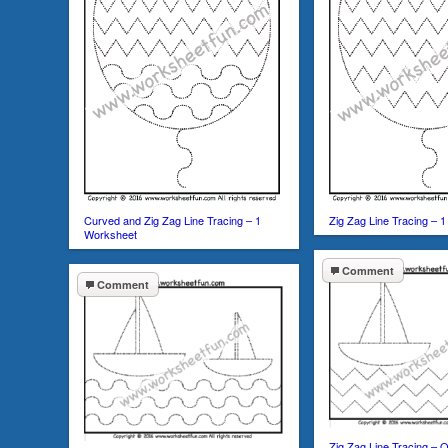
Curved and Zig Zag Line Tracing – 1
Zig Zag Line Tracing – 
Worksheet
Comment
Comment
Zig Zag Line Tracing –