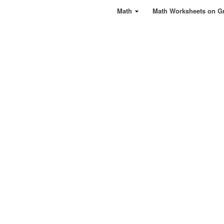
Math
Math Worksheets on G