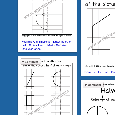
Feelings And Emotions – Draw the other
half – Smiley Face – Mad & Surprised –
One Worksheet
Comment
Draw the other half – O
Comment