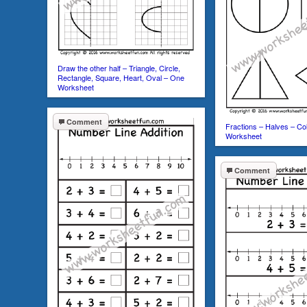
Draw the other half – Triangle, Circle,
Rectangle, Square, Heart, Oval – One
Worksheet
Comment
Fractions – Halves – Co
Worksheet
Comment