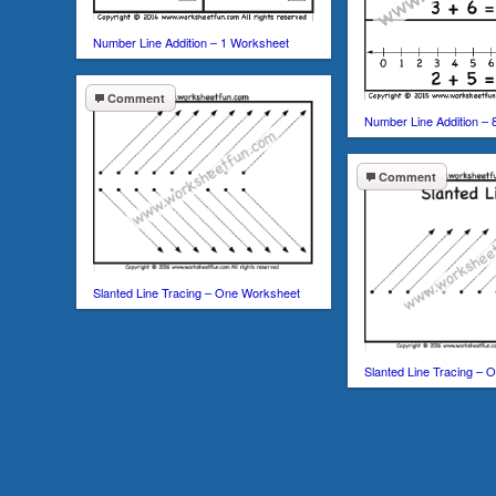
Number Line Addition – 1 Worksheet
Comment
Number Line Addition –
Comment
Slanted Line Tracing – One Worksheet
Slanted Line Tracing –