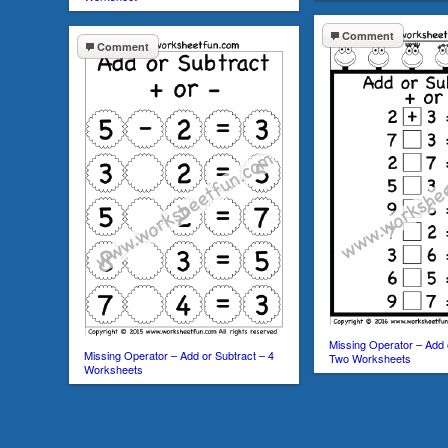
Comment
Comment
Missing Operator – Add 
Missing Operator – Add or Subtract – 4
Two Worksheets
Worksheets