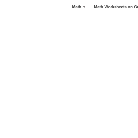
Math
Math Worksheets on G