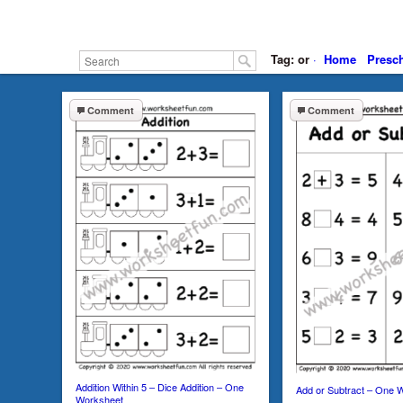
Tag: or
·
Home
Presc
Comment
Comment
Addition Within 5 – Dice Addition – One
Add or Subtract – One 
Worksheet