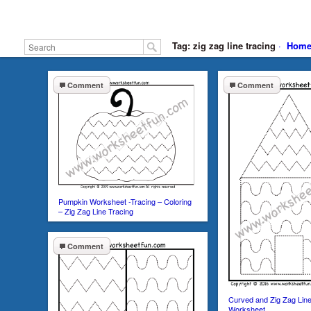
Tag: zig zag line tracing
·
Hom
Comment
Comment
Pumpkin Worksheet -Tracing – Coloring
– Zig Zag Line Tracing
Comment
Curved and Zig Zag Lin
Worksheet