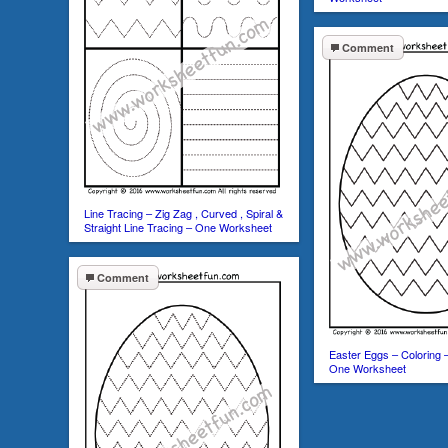
Comment
Line Tracing – Zig Zag , Curved , Spiral &
Straight Line Tracing – One Worksheet
Comment
Easter Eggs – Coloring –
One Worksheet