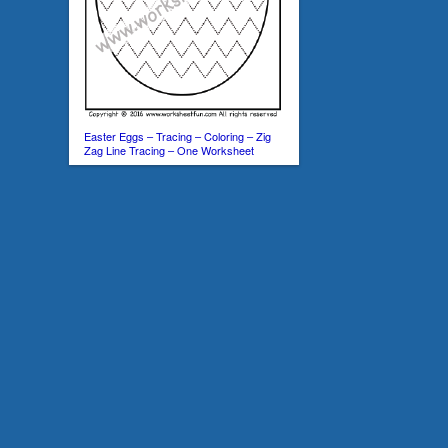
Easter Eggs – Tracing – Coloring – Zig
Zag Line Tracing – One Worksheet