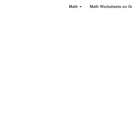
Math
Math Worksheets on G