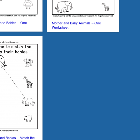
 and Babies – One
Mother and Baby Animals – One
Worksheet
and Babies – Match the