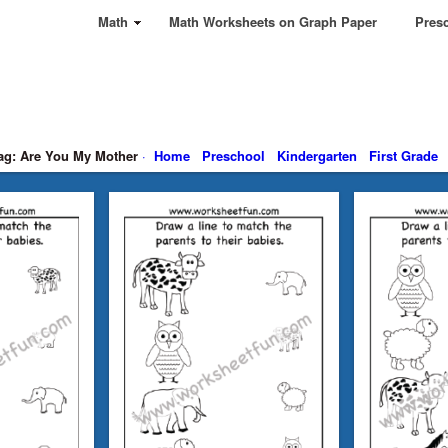
Math
Math Worksheets on Graph Paper
Presc
ag: Are You My Mother
·
Home
Preschool
Kindergarten
First Grade