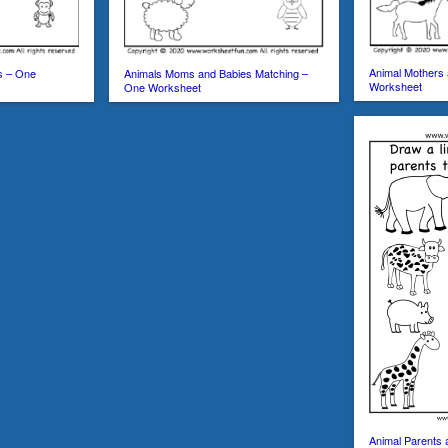
Animal Mothers
s – One
Animals Moms and Babies Matching –
Worksheet
One Worksheet
Animal Parents 