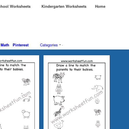
hool Worksheets
Kindergarten Worksheets
Home
Math
Pinterest
Categories
·