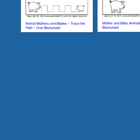
Mother and Baby Animal
Animal Mothers and Babies – Trace the
Worksheet
Path – One Worksheet