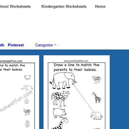
hool Worksheets
Kindergarten Worksheets
Home
th
Pinterest
Categories
·