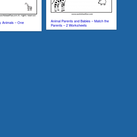
Animal Parents and Babies – Match the
y Animals – One
Parents – 2 Worksheets