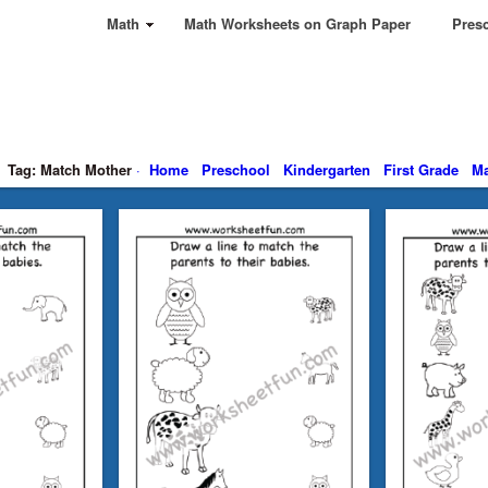
Math
Math Worksheets on Graph Paper
Presc
Tag: Match Mother
·
Home
Preschool
Kindergarten
First Grade
Ma