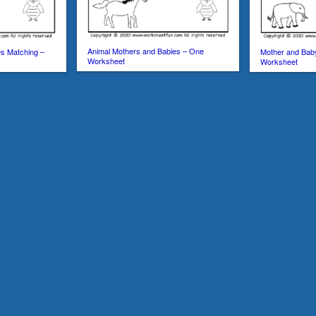
Animal Mothers and Babies – One
s Matching –
Mother and Bab
Worksheet
Worksheet