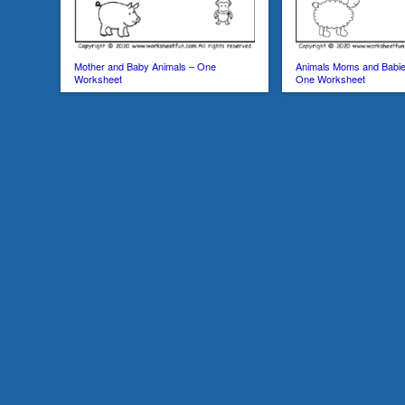
Mother and Baby Animals – One
Animals Moms and Babie
Worksheet
One Worksheet