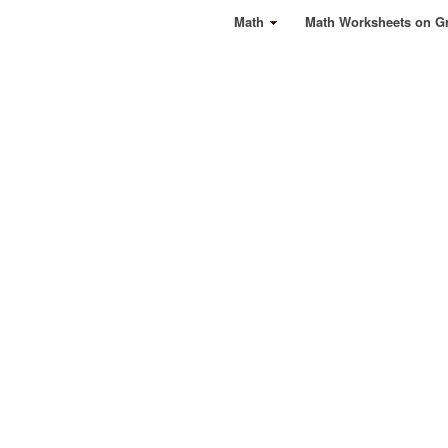
Math
Math Worksheets on G