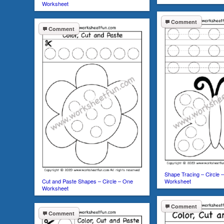
Worksheet
Comment
Comment
Shape Tracing – Circle –
Cut and Paste Shapes – Circle – One
Worksheet
Worksheet
Comment
Comment