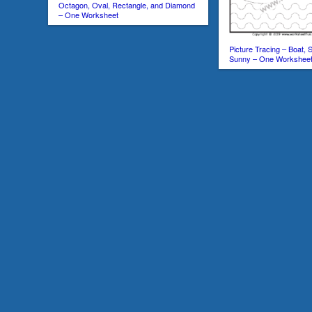
Octagon, Oval, Rectangle, and Diamond
– One Worksheet
Picture Tracing – Boat, 
Sunny – One Workshee