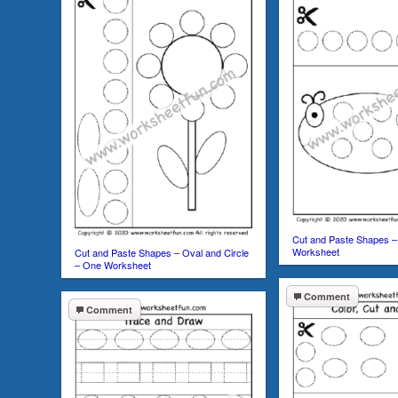
Cut and Paste Shapes –
Worksheet
Cut and Paste Shapes – Oval and Circle
– One Worksheet
Comment
Comment