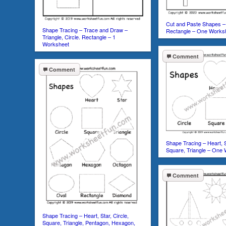
Cut and Paste Shapes – 
Shape Tracing – Trace and Draw –
Rectangle – One Works
Triangle, Circle. Rectangle – 1
Worksheet
Comment
Comment
Shape Tracing – Heart, St
Square, Triangle – One
Comment
Shape Tracing – Heart, Star, Circle,
Square, Triangle, Pentagon, Hexagon,