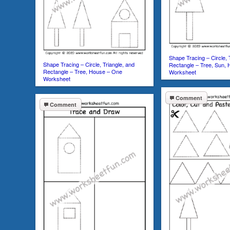
Shape Tracing – Circle, 
Shape Tracing – Circle, Triangle, and
Rectangle – Tree, Sun,
Rectangle – Tree, House – One
Worksheet
Worksheet
Comment
Comment