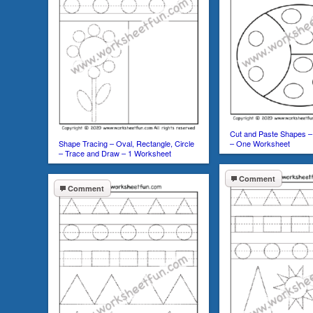
Cut and Paste Shapes – 
Shape Tracing – Oval, Rectangle, Circle
– One Worksheet
– Trace and Draw – 1 Worksheet
Comment
Comment