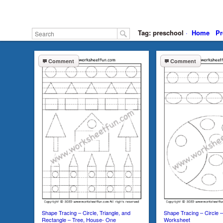
Tag: preschool
·
Home
Pr
Comment
Comment
Shape Tracing – Circle, Triangle, and
Shape Tracing – Circle
Rectangle – Tree, House- One
Worksheet