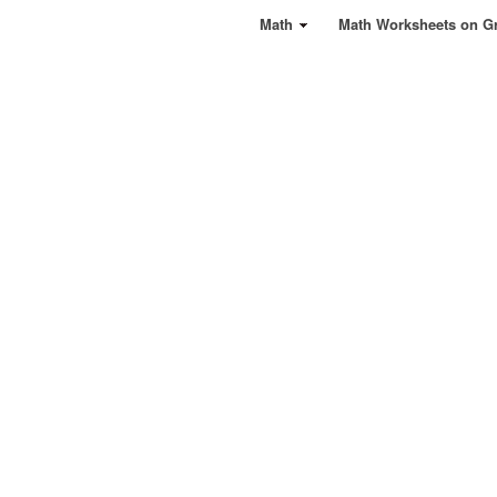
Math
Math Worksheets on G