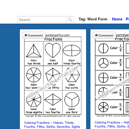
Tag: Word Form
·
Home
P
Comment
Comment
Coloring Fractions – Hal
Coloring Fractions – Halves, Thirds,
Fourths, Fifths, Sixths, 
Fourths, Fifths, Sixths, Sevenths, Eights