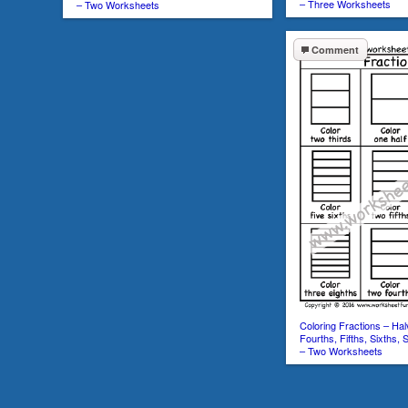
– Three Worksheets
– Two Worksheets
Comment
Coloring Fractions – Hal
Fourths, Fifths, Sixths, 
– Two Worksheets