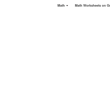
Math
Math Worksheets on G