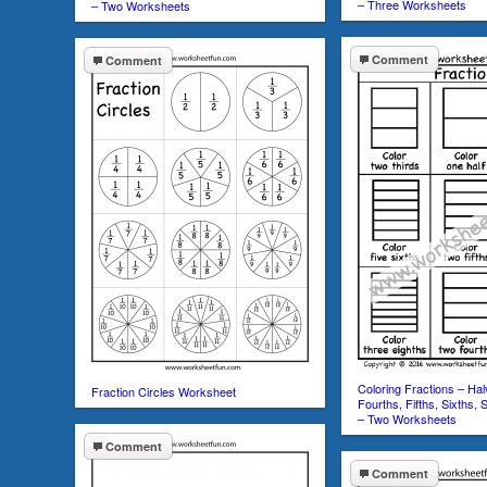
– Three Worksheets
– Two Worksheets
Comment
Comment
Coloring Fractions – Hal
Fraction Circles Worksheet
Fourths, Fifths, Sixths, 
– Two Worksheets
Comment
Comment