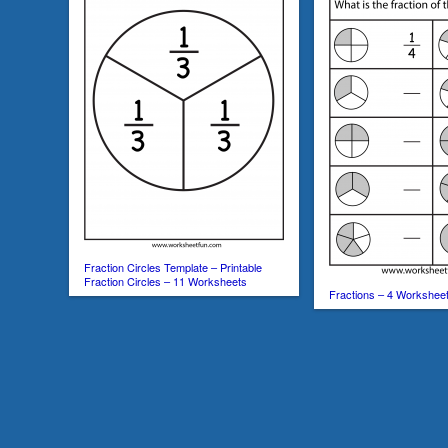
Fraction Circles Template – Printable
Fraction Circles – 11 Worksheets
Fractions – 4 Workshee