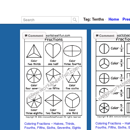
Tag: Tenths
·
Home
Pre
Comment
Comment
Coloring Fractions – Hal
Coloring Fractions – Halves, Thirds,
Fourths, Fifths, Sixths, 
Fourths, Fifths, Sixths, Sevenths, Eights